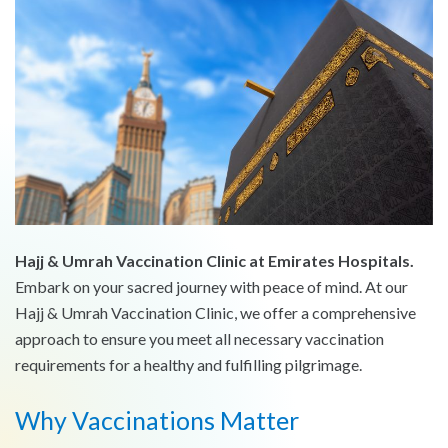
Hajj & Umrah Vaccination Clinic at Emirates Hospitals.
Embark on your sacred journey with peace of mind. At our
Hajj & Umrah Vaccination Clinic, we offer a comprehensive
approach to ensure you meet all necessary vaccination
requirements for a healthy and fulfilling pilgrimage.
Why Vaccinations Matter