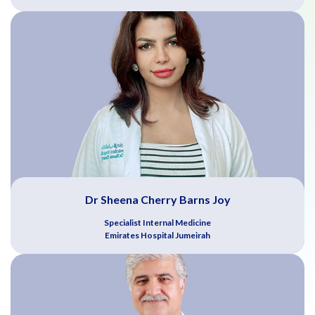
Dr Sheena Cherry Barns Joy
Specialist Internal Medicine
Emirates Hospital Jumeirah