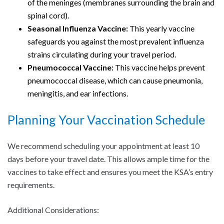
of the meninges (membranes surrounding the brain and
spinal cord).
Seasonal Influenza Vaccine:
This yearly vaccine
safeguards you against the most prevalent influenza
strains circulating during your travel period.
Pneumococcal Vaccine:
This vaccine helps prevent
pneumococcal disease, which can cause pneumonia,
meningitis, and ear infections.
Planning Your Vaccination Schedule
We recommend scheduling your appointment at least 10
days before your travel date. This allows ample time for the
vaccines to take effect and ensures you meet the KSA’s entry
requirements.
Additional Considerations: