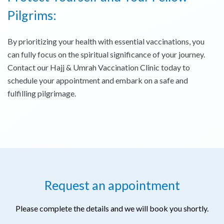
Pilgrims:
By prioritizing your health with essential vaccinations, you
can fully focus on the spiritual significance of your journey.
Contact our Hajj & Umrah Vaccination Clinic today to
schedule your appointment and embark on a safe and
fulfilling pilgrimage.
Request an appointment
Please complete the details and we will book you shortly.