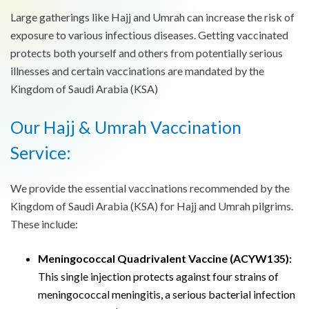
Large gatherings like Hajj and Umrah can increase the risk of
exposure to various infectious diseases. Getting vaccinated
protects both yourself and others from potentially serious
illnesses and certain vaccinations are mandated by the
Kingdom of Saudi Arabia (KSA)
Our Hajj & Umrah Vaccination
Service:
We provide the essential vaccinations recommended by the
Kingdom of Saudi Arabia (KSA) for Hajj and Umrah pilgrims.
These include:
Meningococcal Quadrivalent Vaccine (ACYW135):
This single injection protects against four strains of
meningococcal meningitis, a serious bacterial infection