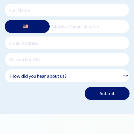
Submit