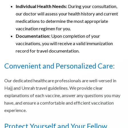
Individual Health Needs:
During your consultation,
our doctor will assess your health history and current
medications to determine the most appropriate
vaccination regimen for you.
Documentation:
Upon completion of your
vaccinations, you will receive a valid immunization
record for travel documentation.
Convenient and Personalized Care:
Our dedicated healthcare professionals are well-versed in
Hajj and Umrah travel guidelines. We provide clear
explanations of each vaccine, answer any questions you may
have, and ensure a comfortable and efficient vaccination
experience.
Protect Yourself and Your Fellow