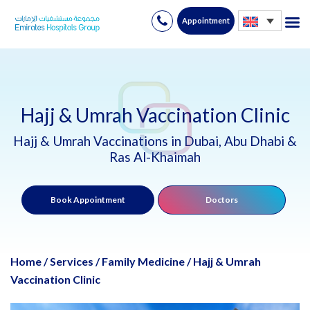
Appointment
Skip
to
content
Hajj & Umrah Vaccination Clinic
Hajj & Umrah Vaccinations in Dubai, Abu Dhabi &
Ras Al-Khaimah
Book Appointment
Doctors
Home
/
Services
/
Family Medicine
/
Hajj & Umrah
Vaccination Clinic