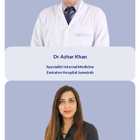
Dr Azhar Khan
Specialist Internal Medicine
Emirates Hospital Jumeirah