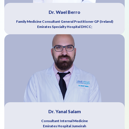
Dr. Wael Berro
Family Medicine Consultant General Practitioner GP (Ireland)
Emirates Specialty Hospital DHCC;
Dr. Yanal Salam
Consultant Internal Medicine
Emirates Hospital Jumeirah