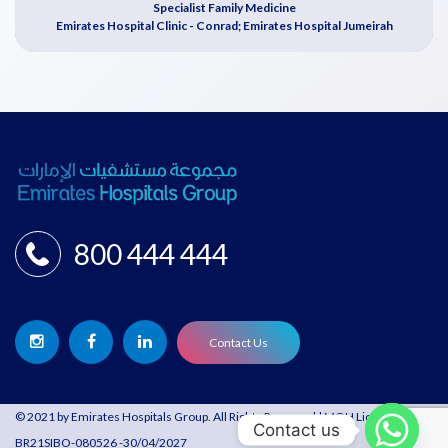
Specialist Family Medicine
Emirates Hospital Clinic - Conrad; Emirates Hospital Jumeirah
800 444 444
Contact Us
© 2021 by Emirates Hospitals Group. All Rights Reserved | MOH License:
Contact us
BR21SIBO-080526 -30/04/2027