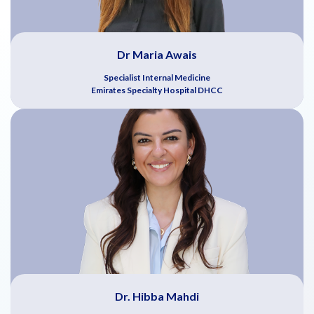
Dr Maria Awais
Specialist Internal Medicine
Emirates Specialty Hospital DHCC
Dr. Hibba Mahdi