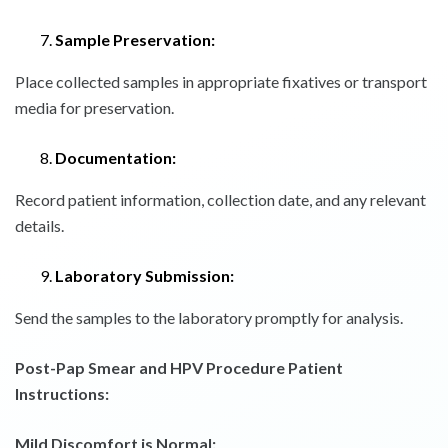
Sample Preservation:
Place collected samples in appropriate fixatives or transport
media for preservation.
Documentation:
Record patient information, collection date, and any relevant
details.
Laboratory Submission:
Send the samples to the laboratory promptly for analysis.
Post-Pap Smear and HPV Procedure Patient
Instructions:
Mild Discomfort is Normal: