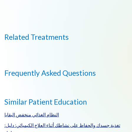
Related Treatments
Frequently Asked Questions
Similar Patient Education
النظام الغذائي منخفض البقايا
:تغذية جسدك والحفاظ على نشاطك أثناء العلاج الكيميائي: دليل