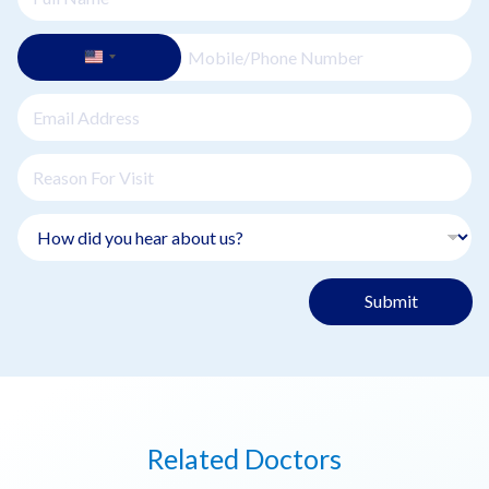
Submit
Related Doctors