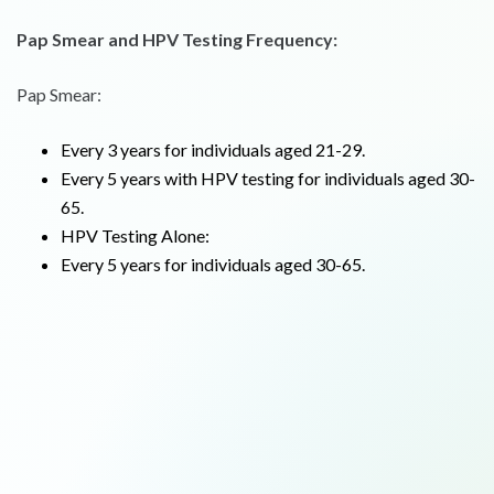
Pap Smear and HPV Testing Frequency:
Pap Smear:
Every 3 years for individuals aged 21-29.
Every 5 years with HPV testing for individuals aged 30-
65.
HPV Testing Alone:
Every 5 years for individuals aged 30-65.