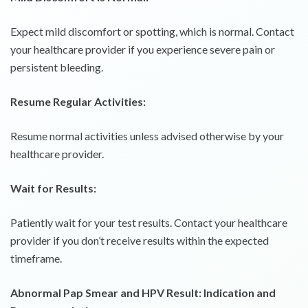
Expect mild discomfort or spotting, which is normal. Contact
your healthcare provider if you experience severe pain or
persistent bleeding.
Resume Regular Activities:
Resume normal activities unless advised otherwise by your
healthcare provider.
Wait for Results:
Patiently wait for your test results. Contact your healthcare
provider if you don’t receive results within the expected
timeframe.
Abnormal Pap Smear and HPV Result: Indication and