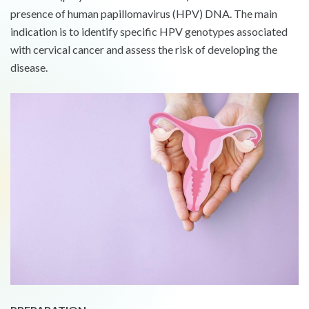
presence of human papillomavirus (HPV) DNA. The main
indication is to identify specific HPV genotypes associated
with cervical cancer and assess the risk of developing the
disease.