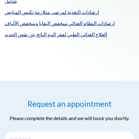
شامل
إرشادات التغذية لمرضى متلازمة تكيس المبايض
إرشادات النظام الغذائي منخفض البقايا ومنخفض الألياف
العلاج الغذائي الطبي لفقر الدم الناتج عن نقص الحديد
Request an appointment
Please complete the details and we will book you shortly.