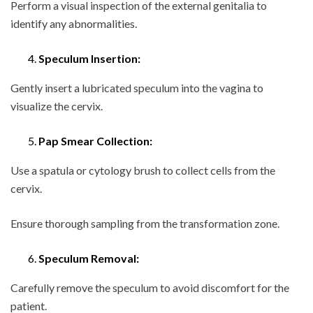
Perform a visual inspection of the external genitalia to
identify any abnormalities.
Speculum Insertion:
Gently insert a lubricated speculum into the vagina to
visualize the cervix.
Pap Smear Collection:
Use a spatula or cytology brush to collect cells from the
cervix.
Ensure thorough sampling from the transformation zone.
Speculum Removal:
Carefully remove the speculum to avoid discomfort for the
patient.