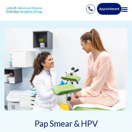
Appointment
Skip
to
content
Pap Smear & HPV