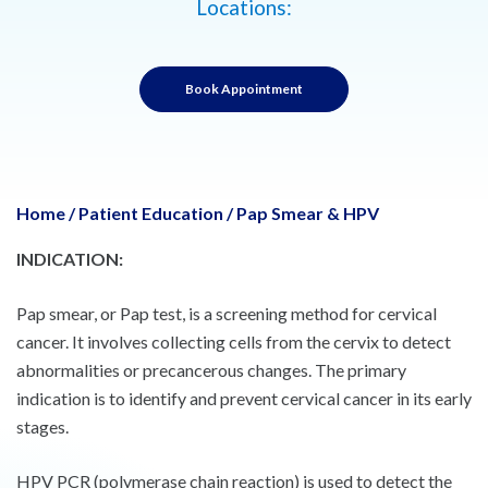
Locations:
Book Appointment
Home
/
Patient Education
/
Pap Smear & HPV
INDICATION:
Pap smear, or Pap test, is a screening method for cervical
cancer. It involves collecting cells from the cervix to detect
abnormalities or precancerous changes. The primary
indication is to identify and prevent cervical cancer in its early
stages.
HPV PCR (polymerase chain reaction) is used to detect the