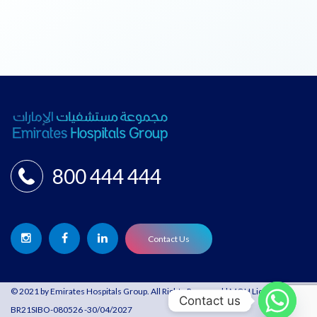
800 444 444
Contact Us
© 2021 by Emirates Hospitals Group. All Rights Reserved | MOH License:
Contact us
BR21SIBO-080526 -30/04/2027