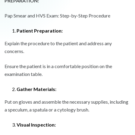
PREPARATION:
Pap Smear and HVS Exam: Step-by-Step Procedure
Patient Preparation:
Explain the procedure to the patient and address any
concerns.
Ensure the patient is in a comfortable position on the
examination table.
Gather Materials:
Put on gloves and assemble the necessary supplies, including
a speculum, a spatula or a cytology brush.
Visual Inspection: