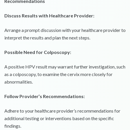
Recommendations
Discuss Results with Healthcare Provider:
Arrange a prompt discussion with your healthcare provider to
interpret the results and plan the next steps.
Possible Need for Colposcopy:
A positive HPV result may warrant further investigation, such
as a colposcopy, to examine the cervix more closely for
abnormalities.
Follow Provider’s Recommendations:
Adhere to your healthcare provider’s recommendations for
additional testing or interventions based on the specific
findings.