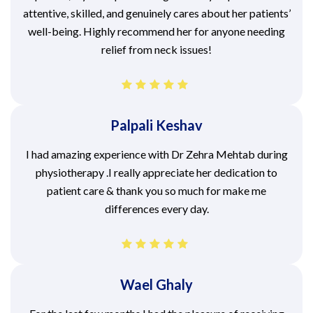
attentive, skilled, and genuinely cares about her patients’
well-being. Highly recommend her for anyone needing
relief from neck issues!
Palpali Keshav
I had amazing experience with Dr Zehra Mehtab during
physiotherapy .I really appreciate her dedication to
patient care & thank you so much for make me
differences every day.
Wael Ghaly