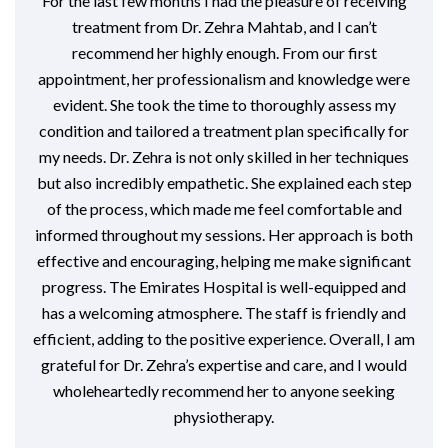
For the last few months I had the pleasure of receiving
treatment from Dr. Zehra Mahtab, and I can’t
recommend her highly enough. From our first
appointment, her professionalism and knowledge were
evident. She took the time to thoroughly assess my
condition and tailored a treatment plan specifically for
my needs. Dr. Zehra is not only skilled in her techniques
but also incredibly empathetic. She explained each step
of the process, which made me feel comfortable and
informed throughout my sessions. Her approach is both
effective and encouraging, helping me make significant
progress. The Emirates Hospital is well-equipped and
has a welcoming atmosphere. The staff is friendly and
efficient, adding to the positive experience. Overall, I am
grateful for Dr. Zehra’s expertise and care, and I would
wholeheartedly recommend her to anyone seeking
physiotherapy.