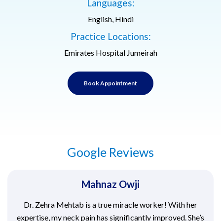
Languages:
English, Hindi
Practice Locations:
Emirates Hospital Jumeirah
Book Appointment
Google Reviews
Mahnaz Owji
Dr. Zehra Mehtab is a true miracle worker! With her
expertise, my neck pain has significantly improved. She’s