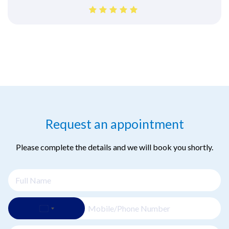
Request an appointment
Please complete the details and we will book you shortly.