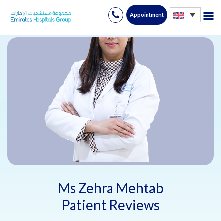
Appointment
Skip
to
content
Ms Zehra Mehtab
Patient Reviews