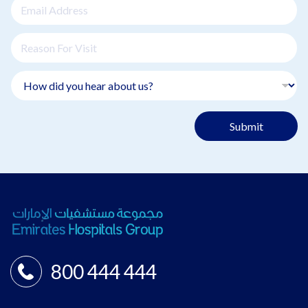
Submit
800 444 444