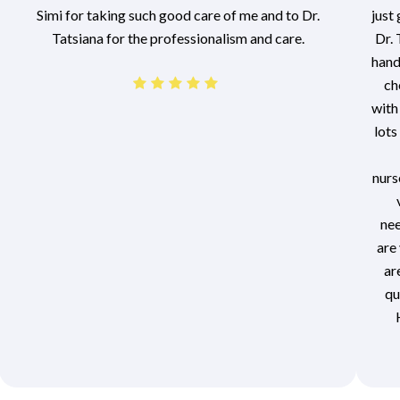
Simi for taking such good care of me and to Dr.
just
Tatsiana for the professionalism and care.
Dr. 
hand
ch
with
lots
nurs
nee
are 
ar
qu