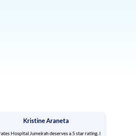
Kristine Araneta
ates Hospital Jumeirah deserves a 5 star rating. I