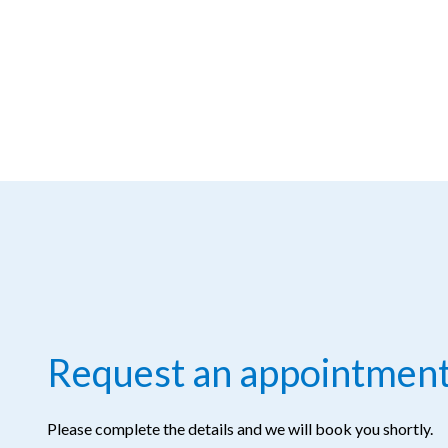
Request an appointmen
Please complete the details and we will book you shortly.