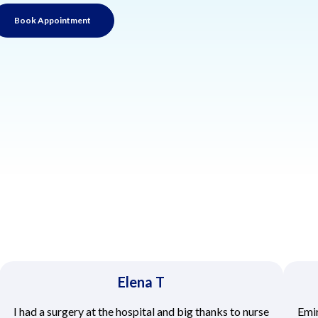
Book Appointment
Elena T
I had a surgery at the hospital and big thanks to nurse
Emir