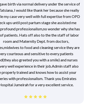
 gave birth via normal delivery under the service of
Tatsiana, I would like thank her because she really
le my case very well with full expertise from OPD
eck ups until post partum stage she assisted me
 profound professionalism,no wonder why she has
 of patients. Hats off also to the the staff of labor
room and Maternity Dept. from doctors,
es,midwives to food and cleaning service they are
very courteous and sensitive to every patients
d(they also greeted you with a smile) and nurses
very well experience in their job.Admin staff also
e properly trained and knows how to assist your
eries with professionalism. Thank you Emirates
Hospital Jumeirah for a very excellent service.