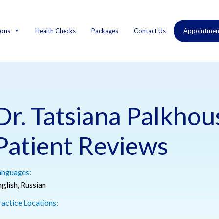
ions
Health Checks
Packages
Contact Us
Appointmen
Dr. Tatsiana Palkho
Patient Reviews
anguages:
glish, Russian
ractice Locations: