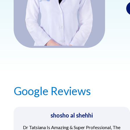
Google Reviews
shosho al shehhi
Dr Tatsiana Is Amazing & Super Professional, The