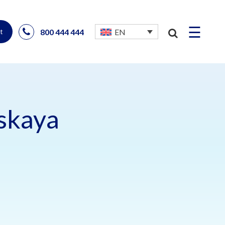
☰
800 444 444
EN
t
uskaya