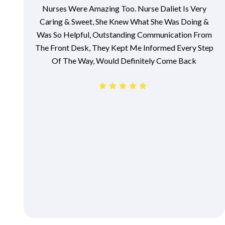
Nurses Were Amazing Too. Nurse Daliet Is Very
Caring & Sweet, She Knew What She Was Doing &
Was So Helpful, Outstanding Communication From
The Front Desk, They Kept Me Informed Every Step
Of The Way, Would Definitely Come Back