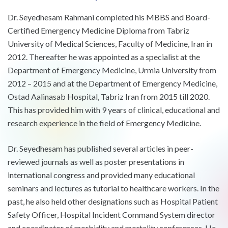
Dr. Seyedhesam Rahmani completed his MBBS and Board-
Certified Emergency Medicine Diploma from Tabriz
University of Medical Sciences, Faculty of Medicine, Iran in
2012. Thereafter he was appointed as a specialist at the
Department of Emergency Medicine, Urmia University from
2012 – 2015 and at the Department of Emergency Medicine,
Ostad Aalinasab Hospital, Tabriz Iran from 2015 till 2020.
This has provided him with 9 years of clinical, educational and
research experience in the field of Emergency Medicine.
Dr. Seyedhesam has published several articles in peer-
reviewed journals as well as poster presentations in
international congress and provided many educational
seminars and lectures as tutorial to healthcare workers. In the
past, he also held other designations such as Hospital Patient
Safety Officer, Hospital Incident Command System director
and coordinator of morbidity and mortality conferences. He