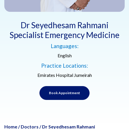
Dr Seyedhesam Rahmani
Specialist Emergency Medicine
Languages:
English
Practice Locations:
Emirates Hospital Jumeirah
Book Appointment
Home
/
Doctors
/
Dr Seyedhesam Rahmani