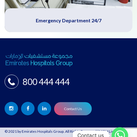
Emergency Department 24/7
800 444 444
Contact Us
© 2021 by Emirates Hospitals Group. All Rights Reserved | MOH License:
Contact us