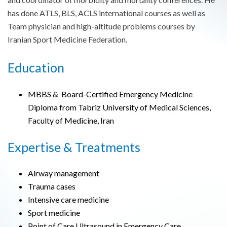
has done ATLS, BLS, ACLS international courses as well as
Team physician and high-altitude problems courses by
Iranian Sport Medicine Federation.
Education
MBBS & Board-Certified Emergency Medicine
Diploma from Tabriz University of Medical Sciences,
Faculty of Medicine, Iran
Expertise & Treatments
Airway management
Trauma cases
Intensive care medicine
Sport medicine
Point of Care Ultrasound in Emergency Care