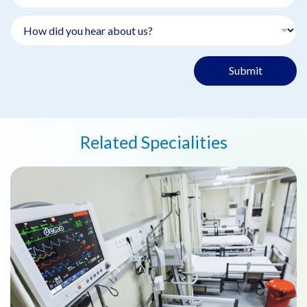
Submit
Related Specialities