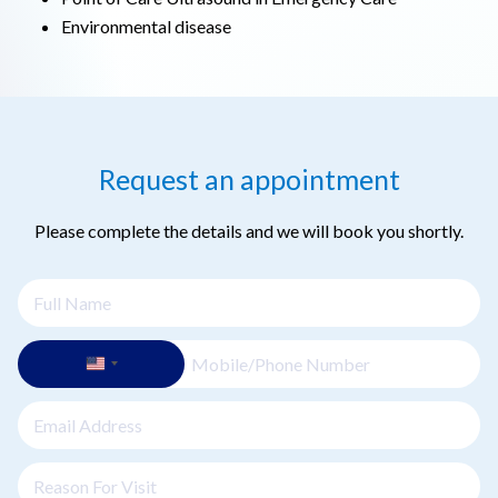
Environmental disease
Request an appointment
Please complete the details and we will book you shortly.