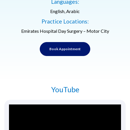
Languages:
English, Arabic
Practice Locations:
Emirates Hospital Day Surgery – Motor City
Book Appointment
YouTube