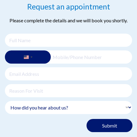
Request an appointment
Please complete the details and we will book you shortly.
Submit