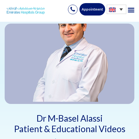
Appointment
Skip
to
content
Dr M-Basel Alassi
Patient & Educational Videos