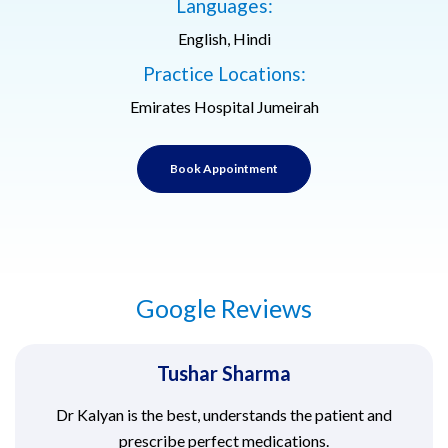
Languages:
English, Hindi
Practice Locations:
Emirates Hospital Jumeirah
Book Appointment
Google Reviews
Tushar Sharma
Dr Kalyan is the best, understands the patient and
prescribe perfect medications.