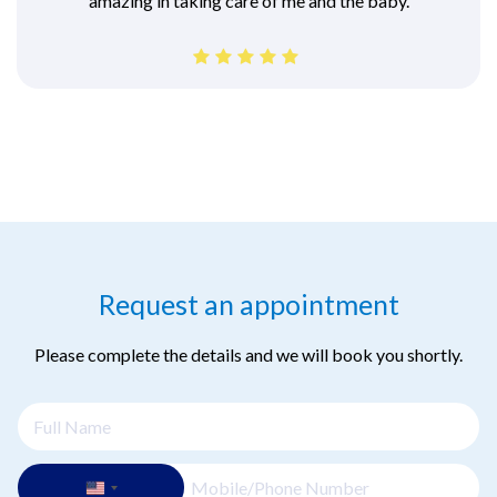
amazing in taking care of me and the baby.
Request an appointment
Please complete the details and we will book you shortly.