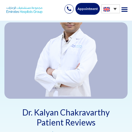
Appointment
Skip
to
content
Dr. Kalyan Chakravarthy
Patient Reviews