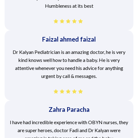
Humbleness at its best
Faizal ahmed faizal
Dr Kalyan Pediatrician is an amazing doctor, he is very
kind knows well how to handle a baby. He is very
attentive whenever you need his advice for anything
urgent by call & messages.
Zahra Paracha
I have had incredible experience with OBYN nurses, they
are super heroes, doctor Fadi and Dr Kalyan were