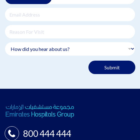
Submit
800 444 444