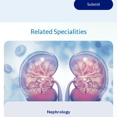
Submit
Related Specialities
Nephrology