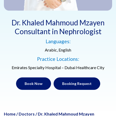
Dr. Khaled Mahmoud Mzayen
Consultant in Nephrologist
Languages:
Arabic, English
Practice Locations:
Emirates Specialty Hospital – Dubai Healthcare City
Book Now
Booking Request
Home
/
Doctors
/
Dr. Khaled Mahmoud Mzayen