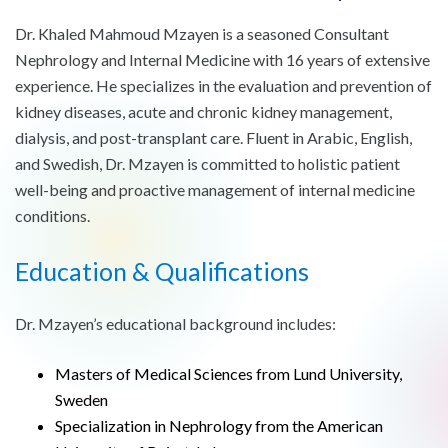
Dr. Khaled Mahmoud Mzayen is a seasoned Consultant
Nephrology and Internal Medicine with 16 years of extensive
experience. He specializes in the evaluation and prevention of
kidney diseases, acute and chronic kidney management,
dialysis, and post-transplant care. Fluent in Arabic, English,
and Swedish, Dr. Mzayen is committed to holistic patient
well-being and proactive management of internal medicine
conditions.
Education & Qualifications
Dr. Mzayen’s educational background includes:
Masters of Medical Sciences from Lund University,
Sweden
Specialization in Nephrology from the American