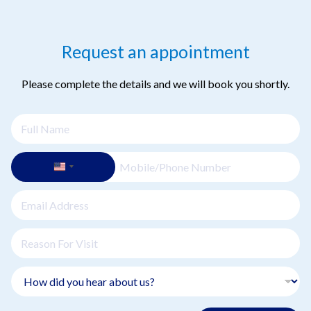
Request an appointment
Please complete the details and we will book you shortly.