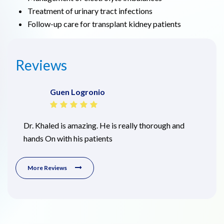
Treatment of urinary tract infections
Follow-up care for transplant kidney patients
Reviews
Guen Logronio
Dr. Khaled is amazing. He is really thorough and
hands On with his patients
More Reviews