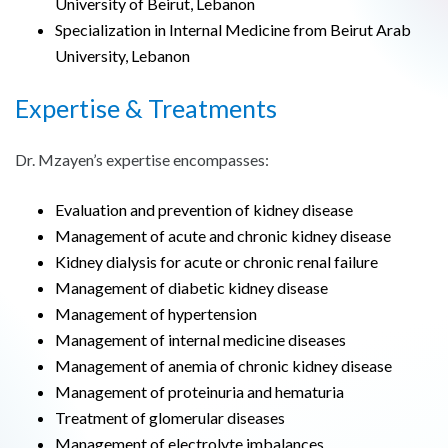
University of Beirut, Lebanon
Specialization in Internal Medicine from Beirut Arab
University, Lebanon
Expertise & Treatments
Dr. Mzayen’s expertise encompasses:
Evaluation and prevention of kidney disease
Management of acute and chronic kidney disease
Kidney dialysis for acute or chronic renal failure
Management of diabetic kidney disease
Management of hypertension
Management of internal medicine diseases
Management of anemia of chronic kidney disease
Management of proteinuria and hematuria
Treatment of glomerular diseases
Management of electrolyte imbalances