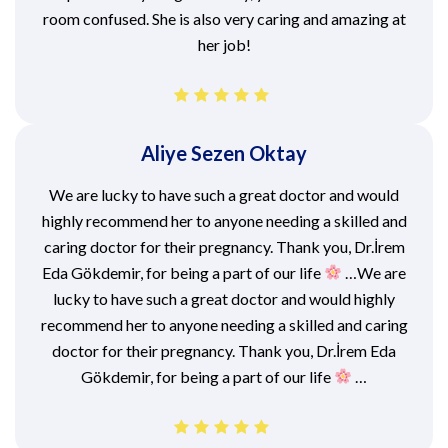
room confused. She is also very caring and amazing at
her job!
Aliye Sezen Oktay
We are lucky to have such a great doctor and would
highly recommend her to anyone needing a skilled and
caring doctor for their pregnancy. Thank you, Dr.İrem
Eda Gökdemir, for being a part of our life
…We are
lucky to have such a great doctor and would highly
recommend her to anyone needing a skilled and caring
doctor for their pregnancy. Thank you, Dr.İrem Eda
Gökdemir, for being a part of our life
…