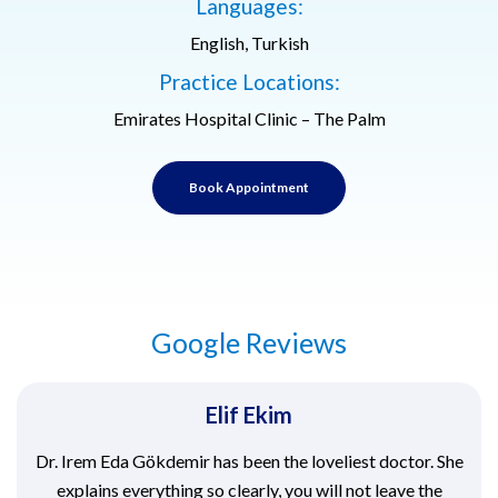
Languages:
English, Turkish
Practice Locations:
Emirates Hospital Clinic – The Palm
Book Appointment
Google Reviews
Elif Ekim
Dr. Irem Eda Gökdemir has been the loveliest doctor. She
explains everything so clearly, you will not leave the