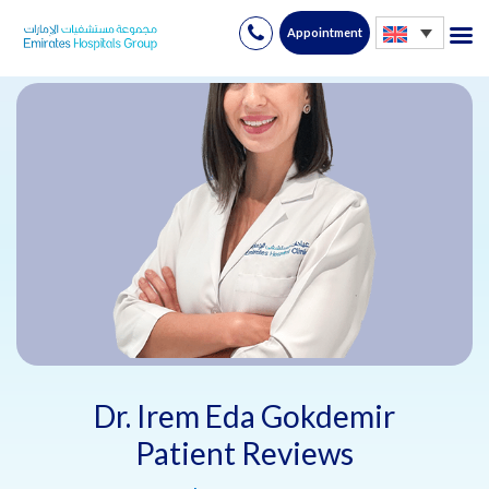
Appointment
Skip
to
content
Dr. Irem Eda Gokdemir
Patient Reviews