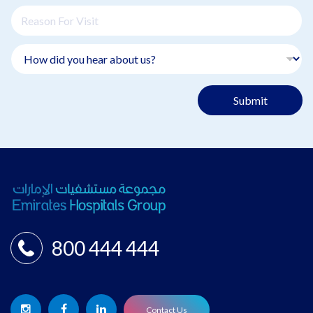
Submit
800 444 444
Contact Us