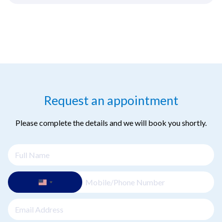
Request an appointment
Please complete the details and we will book you shortly.