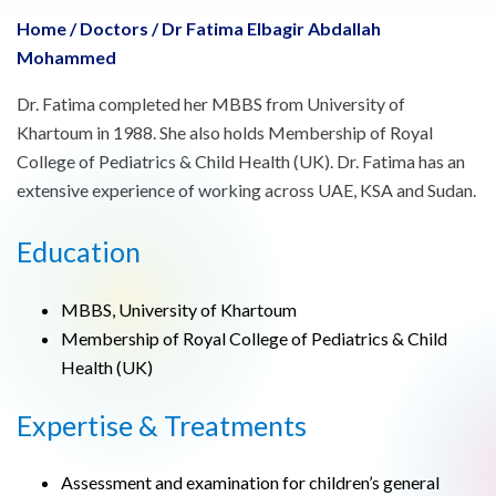
Home
/
Doctors
/
Dr Fatima Elbagir Abdallah
Mohammed
Dr. Fatima completed her MBBS from University of
Khartoum in 1988. She also holds Membership of Royal
College of Pediatrics & Child Health (UK). Dr. Fatima has an
extensive experience of working across UAE, KSA and Sudan.
Education
MBBS, University of Khartoum
Membership of Royal College of Pediatrics & Child
Health (UK)
Expertise & Treatments
Assessment and examination for children’s general