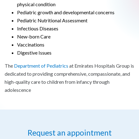
physical condition
Pediatric growth and developmental concerns
Pediatric Nutritional Assessment
Infectious Diseases
New-born Care
Vaccinations
Digestive Issues
The
Department of Pediatrics
at Emirates Hospitals Group is
dedicated to providing comprehensive, compassionate, and
high-quality care to children from infancy through
adolescence
Request an appointment