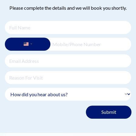
Please complete the details and we will book you shortly.
Submit