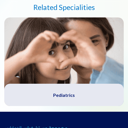
Related Specialities
Pediatrics