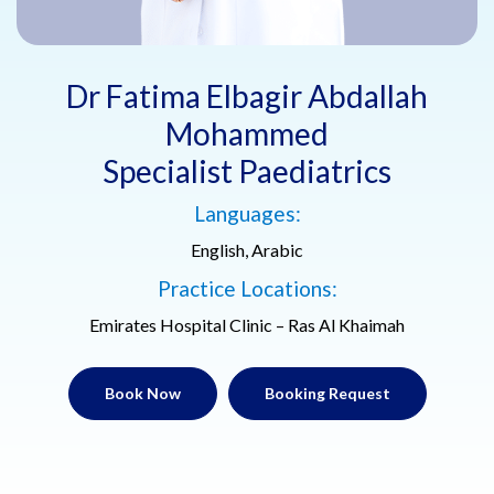
Dr Fatima Elbagir Abdallah
Mohammed
Specialist Paediatrics
Languages:
English, Arabic
Practice Locations:
Emirates Hospital Clinic – Ras Al Khaimah
Book Now
Booking Request