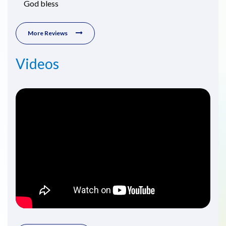
God bless
More Reviews
Videos