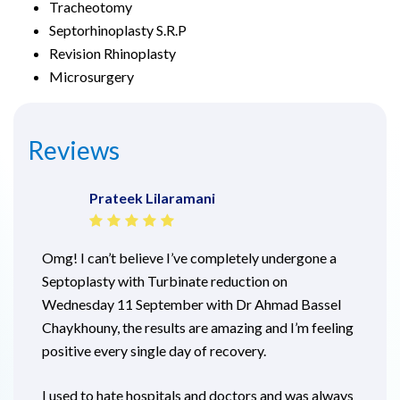
Tracheotomy
Septorhinoplasty S.R.P
Revision Rhinoplasty
Microsurgery
Reviews
Prateek Lilaramani
Omg! I can’t believe I’ve completely undergone a
Septoplasty with Turbinate reduction on
Wednesday 11 September with Dr Ahmad Bassel
Chaykhouny, the results are amazing and I’m feeling
positive every single day of recovery.
I used to hate hospitals and doctors and was always