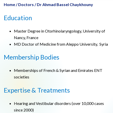
Home
/
Doctors
/
Dr Ahmad Bassel Chaykhouny
Education
Master Degree in Otorhinolaryngology, University of
Nancy, France
MD Doctor of Medicine from Aleppo University, Syria
Membership Bodies
Memberships of French & Syrian and Emirates ENT
societies
Expertise & Treatments
Hearing and Vestibular disorders (over 10,000 cases
since 2000)