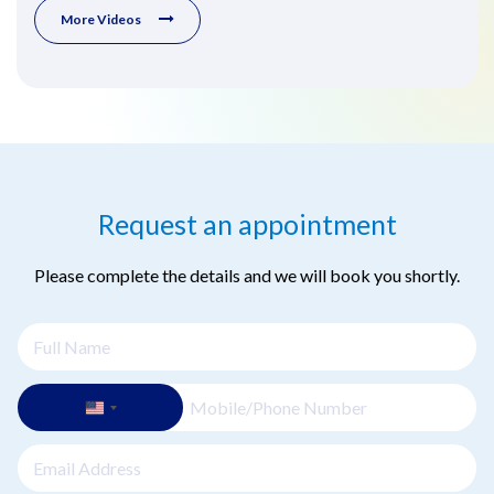
More Videos
Request an appointment
Please complete the details and we will book you shortly.