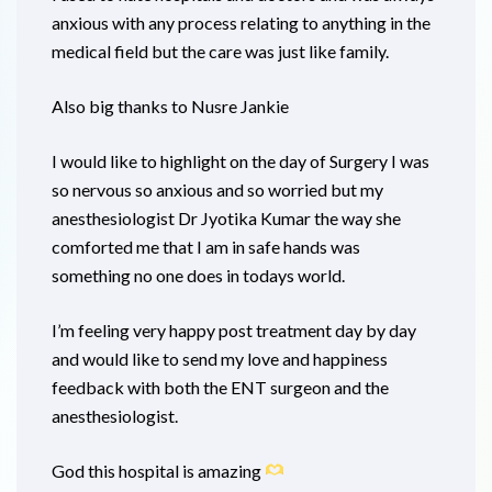
anxious with any process relating to anything in the
medical field but the care was just like family.
Also big thanks to Nusre Jankie
I would like to highlight on the day of Surgery I was
so nervous so anxious and so worried but my
anesthesiologist Dr Jyotika Kumar the way she
comforted me that I am in safe hands was
something no one does in todays world.
I’m feeling very happy post treatment day by day
and would like to send my love and happiness
feedback with both the ENT surgeon and the
anesthesiologist.
God this hospital is amazing