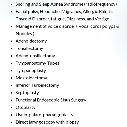
Snoring and Sleep Apnea Syndrome (radiofrequency)
Facial palsy, Headache, Migraines, Allergic Rhinitis,
Thyroid Disorder, fatigue, Dizziness, and Vertigo
Management of voice disorder ( Vocal cords polyps &
Nodules )
Adenoidectomy
Tonsillectomy
Adenotonsillectomy
Tympanostomy Tubes
Tympanoplasty
Mastoidectomy
Inferior Turbinectomy
Septoplasty
Functional Endoscopic Sinus Surgery
Otoplasty
Uvulo-palato-pharyngoplasty
Direct laryngoscopy with biopsy