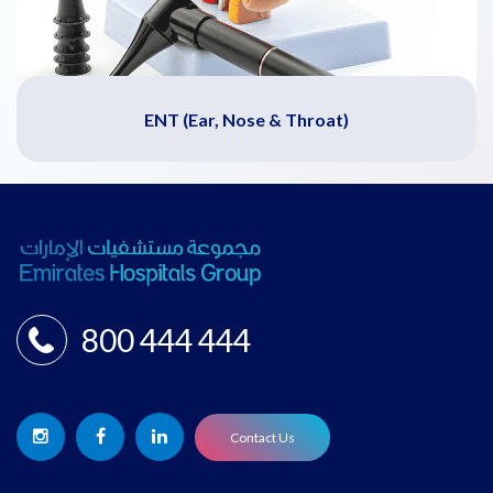
ENT (Ear, Nose & Throat)
800 444 444
Contact Us