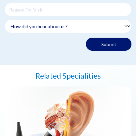
Submit
Related Specialities