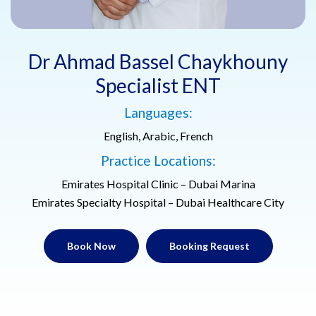
Dr Ahmad Bassel Chaykhouny
Specialist ENT
Languages:
English, Arabic, French
Practice Locations:
Emirates Hospital Clinic – Dubai Marina
Emirates Specialty Hospital – Dubai Healthcare City
Book Now
Booking Request