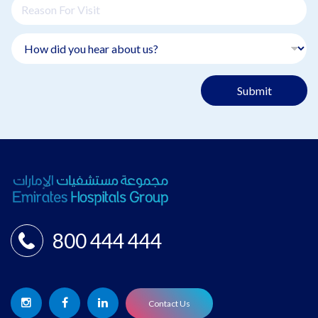
Submit
800 444 444
Contact Us