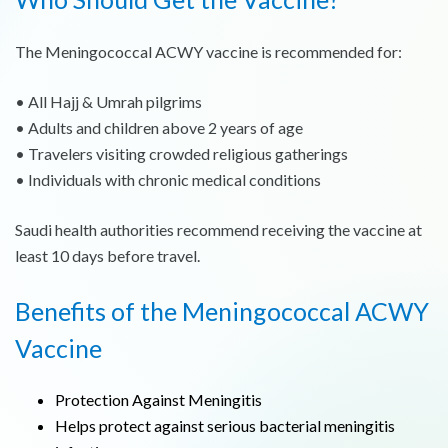
The Meningococcal ACWY vaccine is recommended for:
• All Hajj & Umrah pilgrims
• Adults and children above 2 years of age
• Travelers visiting crowded religious gatherings
• Individuals with chronic medical conditions
Saudi health authorities recommend receiving the vaccine at
least 10 days before travel.
Benefits of the Meningococcal ACWY
Vaccine
Protection Against Meningitis
Helps protect against serious bacterial meningitis