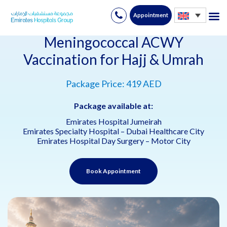
Appointment
Skip
to
Meningococcal ACWY
content
Vaccination for Hajj & Umrah
Package Price: 419 AED
Package available at:
Emirates Hospital Jumeirah
Emirates Specialty Hospital – Dubai Healthcare City
Emirates Hospital Day Surgery – Motor City
Book Appointment