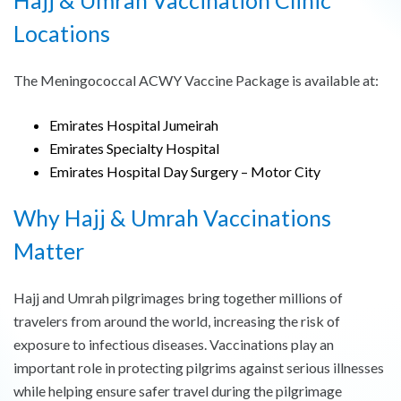
Locations
The Meningococcal ACWY Vaccine Package is available at:
Emirates Hospital Jumeirah
Emirates Specialty Hospital
Emirates Hospital Day Surgery – Motor City
Why Hajj & Umrah Vaccinations
Matter
Hajj and Umrah pilgrimages bring together millions of
travelers from around the world, increasing the risk of
exposure to infectious diseases. Vaccinations play an
important role in protecting pilgrims against serious illnesses
while helping ensure safer travel during the pilgrimage