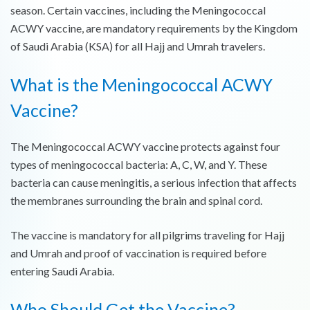
season. Certain vaccines, including the Meningococcal
ACWY vaccine, are mandatory requirements by the Kingdom
of Saudi Arabia (KSA) for all Hajj and Umrah travelers.
What is the Meningococcal ACWY
Vaccine?
The Meningococcal ACWY vaccine protects against four
types of meningococcal bacteria: A, C, W, and Y. These
bacteria can cause meningitis, a serious infection that affects
the membranes surrounding the brain and spinal cord.
The vaccine is mandatory for all pilgrims traveling for Hajj
and Umrah and proof of vaccination is required before
entering Saudi Arabia.
Who Should Get the Vaccine?