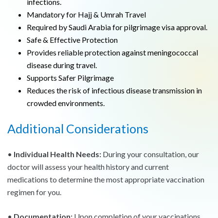
infections.
Mandatory for Hajj & Umrah Travel
Required by Saudi Arabia for pilgrimage visa approval.
Safe & Effective Protection
Provides reliable protection against meningococcal
disease during travel.
Supports Safer Pilgrimage
Reduces the risk of infectious disease transmission in
crowded environments.
Additional Considerations
•
Individual Health Needs:
During your consultation, our
doctor will assess your health history and current
medications to determine the most appropriate vaccination
regimen for you.
•
Documentation:
Upon completion of your vaccinations,