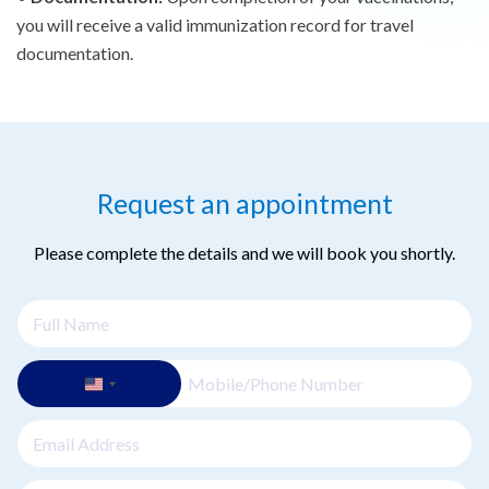
you will receive a valid immunization record for travel
documentation.
Request an appointment
Please complete the details and we will book you shortly.