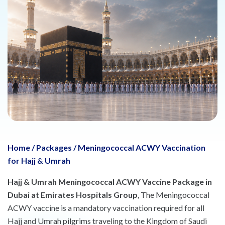
Home
/
Packages
/
Meningococcal ACWY Vaccination
for Hajj & Umrah
Hajj & Umrah Meningococcal ACWY Vaccine Package in
Dubai at Emirates Hospitals Group
, The Meningococcal
ACWY vaccine is a mandatory vaccination required for all
Hajj and Umrah pilgrims traveling to the Kingdom of Saudi