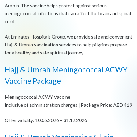
Arabia. The vaccine helps protect against serious
meningococcal infections that can affect the brain and spinal
cord.
At Emirates Hospitals Group, we provide safe and convenient
Hajj & Umrah vaccination services to help pilgrims prepare
for a healthy and safe spiritual journey.
Hajj & Umrah Meningococcal ACWY
Vaccine Package
Meningococcal ACWY Vaccine
Inclusive of administration charges | Package Price: AED 419
Offer validity: 10.05.2026 – 31.12.2026
Hajj & Umrah Vaccination Clinic