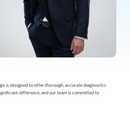
e is designed to offer thorough, accurate diagnostics
ignificant difference, and our team is committed to