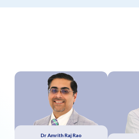
Dr Amrith Raj Rao