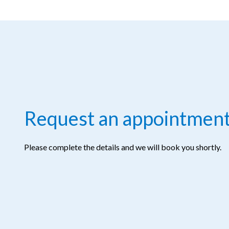
Request an appointmen
Please complete the details and we will book you shortly.