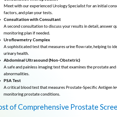
Meet with our experienced Urology Specialist for an initial cons
factors, and plan your tests.
Consultation with Consultant
A second consultation to discuss your results in detail, answer 
monitoring plan if needed.
Uroflowmetry Complex
A sophisticated test that measures urine flow rate, helping to id
urinary health.
Abdominal Ultrasound (Non-Obstetric)
A safe and painless imaging test that examines the prostate and
abnormalities.
PSA Test
A critical blood test that measures Prostate-Specific Antigen lev
monitoring prostate conditions.
ost of Comprehensive Prostate Scre