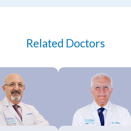
Related Doctors