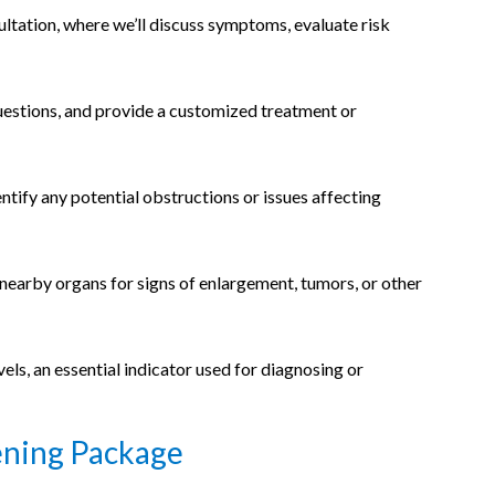
ultation, where we’ll discuss symptoms, evaluate risk
questions, and provide a customized treatment or
entify any potential obstructions or issues affecting
 nearby organs for signs of enlargement, tumors, or other
els, an essential indicator used for diagnosing or
ening Package