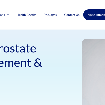
ions
Health Checks
Packages
Contact Us
Appointmen
rostate
gement &