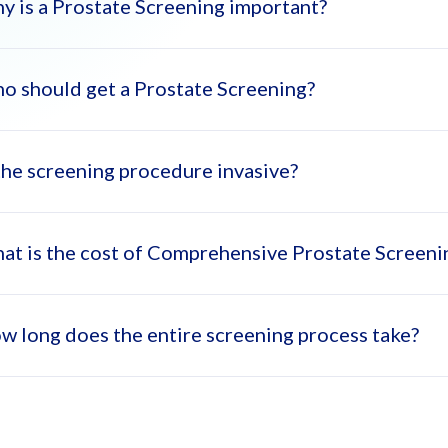
y is a Prostate Screening important?
o should get a Prostate Screening?
state screening helps detect issues early, allowing for more effec
 the screening procedure invasive?
 over 50 or those with a family history of prostate problems shoul
at is the cost of Comprehensive Prostate Screen
 the tests included, such as the ultrasound and PSA test, are non-in
w long does the entire screening process take?
 cost of Comprehensive Prostate Screening with consultation in D
ly AED 999 during November).
 screening typically takes 1.5 to 2 hours, including consultations an