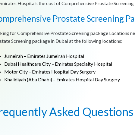
Emirates Hospitals the cost of Comprehensive Prostate Screenin
omprehensive Prostate Screening Pa
king for Comprehensive Prostate Screening package Locations n
state Screening package in Dubai at the following locations:
Jumeirah – Emirates Jumeirah Hospital
Dubai Healthcare City – Emirates Specialty Hospital
Motor City – Emirates Hospital Day Surgery
Khalidiyah (Abu Dhabi) – Emirates Hospital Day Surgery
requently Asked Questions