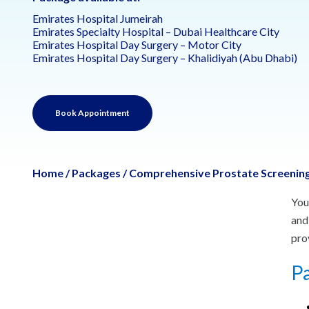
Emirates Hospital Jumeirah
Emirates Specialty Hospital – Dubai Healthcare City
Emirates Hospital Day Surgery – Motor City
Emirates Hospital Day Surgery – Khalidiyah (Abu Dhabi)
Book Appointment
Home
/
Packages
/
Comprehensive Prostate Screening
You
and
pro
Pa