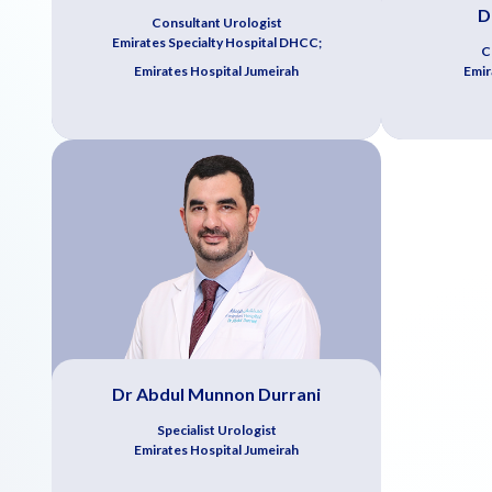
D
Consultant Urologist
Emirates Specialty Hospital DHCC;
C
Emirates Hospital Jumeirah
Emir
Dr Abdul Munnon Durrani
Specialist Urologist
Emirates Hospital Jumeirah