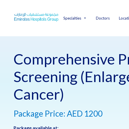
Skip
to
content
Specialties
Doctors
Locat
Comprehensive P
Screening (Enlar
Cancer)
Package Price: AED 1200
Package available at: