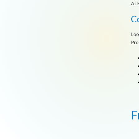
At 
C
Loo
Pro
F