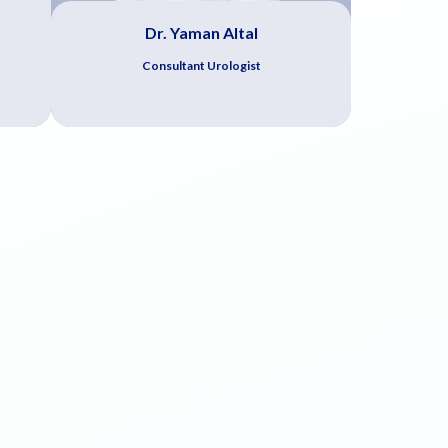
Dr. Yaman Altal
Consultant Urologist