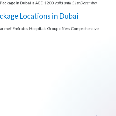
g Package in Dubai is AED 1200
Valid until 31st December
ckage Locations in Dubai
ear me? Emirates Hospitals Group offers Comprehensive