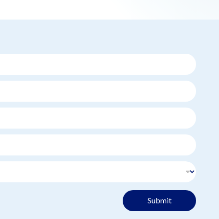
Submit