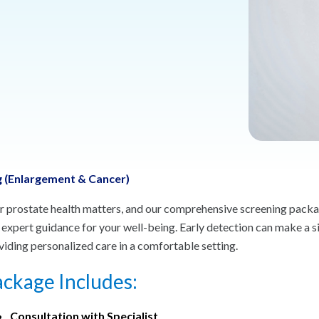
 (Enlargement & Cancer)
r prostate health matters, and our comprehensive screening packag
 expert guidance for your well-being. Early detection can make a s
viding personalized care in a comfortable setting.
ckage Includes:
Consultation with Specialist