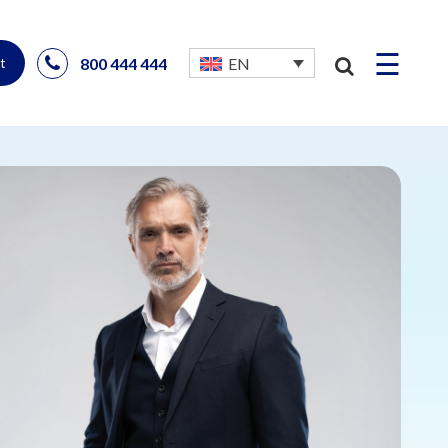
☰
800 444 444
EN
t