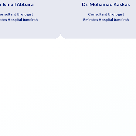
r Ismail Abbara
Dr. Mohamad Kaskas
onsultant Urologist
Consultant Urologist
ates Hospital Jumeirah
Emirates Hospital Jumeirah