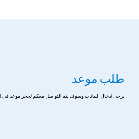
طلب موعد
ل البيانات وسوف يتم التواصل معكم لحجز موعد في اقرب وقت