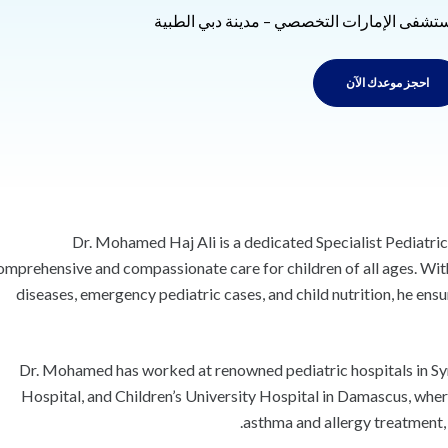
مستشفى الإمارات التخصصي – مدينة دبي الطب
احجز موعدك الآن
Dr. Mohamed Haj Ali is a dedicated Specialist Pediatric
omprehensive and compassionate care for children of all ages. Wit
diseases, emergency pediatric cases, and child nutrition, he en
Dr. Mohamed has worked at renowned pediatric hospitals in Sy
Hospital, and Children’s University Hospital in Damascus, whe
asthma and allergy treatment, 