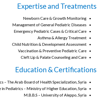
Expertise and Treatments
Newborn Care & Growth Monitoring
Management of General Pediatric Diseases
Emergency Pediatric Cases & Critical Care
Asthma & Allergy Treatment
Child Nutrition & Development Assessment
Vaccination & Preventive Pediatric Care
Cleft Lip & Palate Counseling and Care
Education & Certifications
cs – The Arab Board of Health Specialization, Syria
in Pediatrics – Ministry of Higher Education, Syria
M.B.B.S – University of Aleppo, Syria