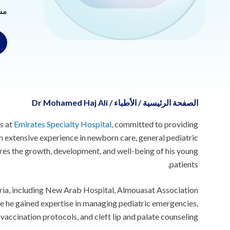
ية
Dr Mohamed Haj Ali
/
الأطباء
/
الصفحة الرئيسية
s at
Emirates Specialty Hospital
, committed to providing
h extensive experience in newborn care, general pediatric
sures the growth, development, and well-being of his young
patients.
ria, including New Arab Hospital, Almouasat Association
re he gained expertise in managing pediatric emergencies,
vaccination protocols, and cleft lip and palate counseling.