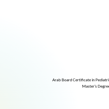
Arab Board Certificate in Pediatri
Master’s Degree 