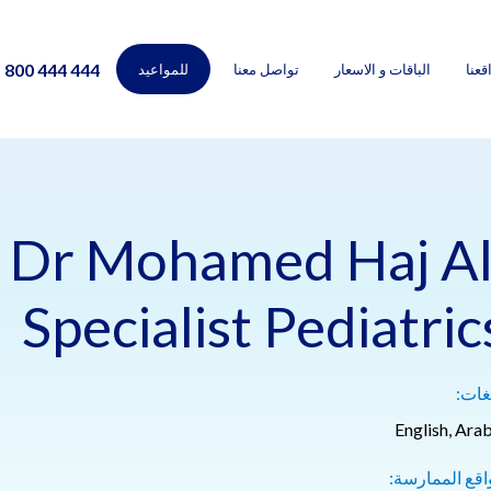
800 444 444
للمواعيد
تواصل معنا
الباقات و الاسعار
مواق
Dr Mohamed Haj Al
Specialist Pediatric
اللغ
English, Arab
مواقع الممارس