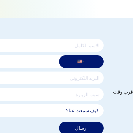
يرجى ادخا
ارسال