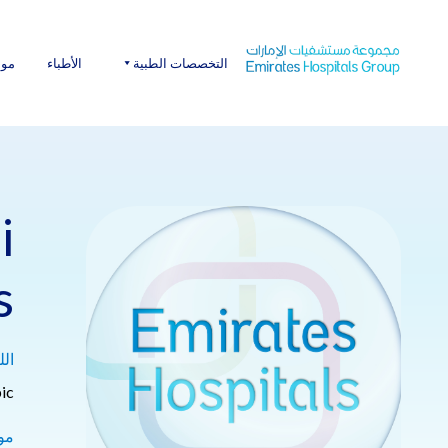
Ski
t
conten
عنا
الأطباء
التخصصات الطبية
i
s
ات:
ic
ة: