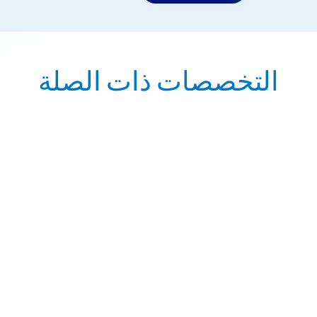
التخصصات ذات الصلة