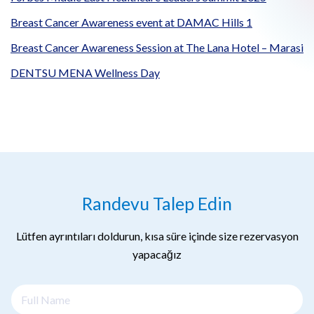
Breast Cancer Awareness event at DAMAC Hills 1
Breast Cancer Awareness Session at The Lana Hotel – Marasi
DENTSU MENA Wellness Day
Randevu Talep Edin
Lütfen ayrıntıları doldurun, kısa süre içinde size rezervasyon
yapacağız