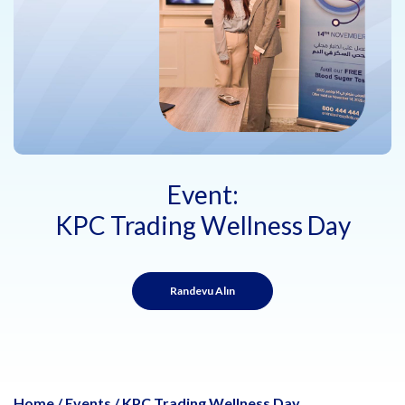
Event:
KPC Trading Wellness Day
Randevu Alın
Home
/
Events
/
KPC Trading Wellness Day