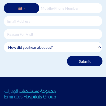
Submit