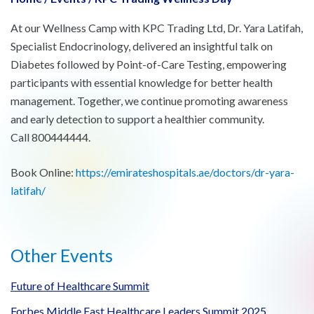
At our Wellness Camp with KPC Trading Ltd, Dr. Yara Latifah,
Specialist Endocrinology, delivered an insightful talk on
Diabetes followed by Point-of-Care Testing, empowering
participants with essential knowledge for better health
management. Together, we continue promoting awareness
and early detection to support a healthier community.
Call 800444444.
Book Online:
https://emirateshospitals.ae/doctors/dr-yara-
latifah/
Other Events
Future of Healthcare Summit
Forbes Middle East Healthcare Leaders Summit 2025