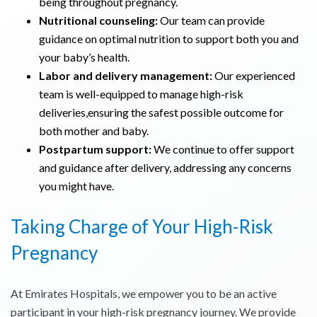
being throughout pregnancy.
Nutritional counseling:
Our team can provide
guidance on optimal nutrition to support both you and
your baby’s health.
Labor and delivery management:
Our experienced
team is well-equipped to manage high-risk
deliveries,ensuring the safest possible outcome for
both mother and baby.
Postpartum support:
We continue to offer support
and guidance after delivery, addressing any concerns
you might have.
Taking Charge of Your High-Risk
Pregnancy
At Emirates Hospitals, we empower you to be an active
participant in your high-risk pregnancy journey. We provide