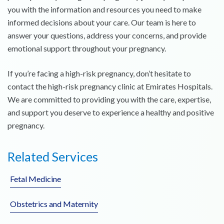
you with the information and resources you need to make
informed decisions about your care. Our team is here to
answer your questions, address your concerns, and provide
emotional support throughout your pregnancy.
If you’re facing a high-risk pregnancy, don’t hesitate to
contact the high-risk pregnancy clinic at Emirates Hospitals.
We are committed to providing you with the care, expertise,
and support you deserve to experience a healthy and positive
pregnancy.
Related Services
Fetal Medicine
Obstetrics and Maternity