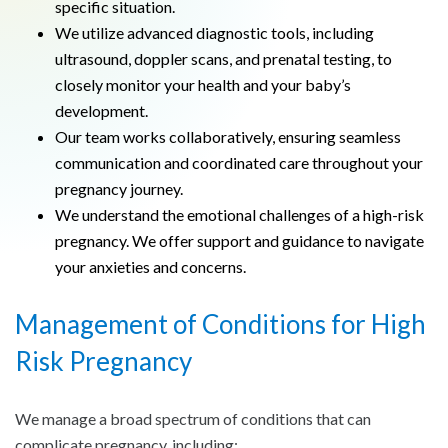
specific situation.
We utilize advanced diagnostic tools, including
ultrasound, doppler scans, and prenatal testing, to
closely monitor your health and your baby’s
development.
Our team works collaboratively, ensuring seamless
communication and coordinated care throughout your
pregnancy journey.
We understand the emotional challenges of a high-risk
pregnancy. We offer support and guidance to navigate
your anxieties and concerns.
Management of Conditions for High
Risk Pregnancy
We manage a broad spectrum of conditions that can
complicate pregnancy, including: