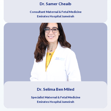
Dr. Samer Cheaib
Consultant Maternal & Fetal Medicine
Emirates Hospital Jumeirah
Dr. Selima Ben Miled
Specialist Maternal & Fetal Medicine
Emirates Hospital Jumeirah