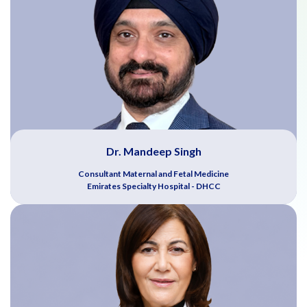
Dr. Mandeep Singh
Consultant Maternal and Fetal Medicine
Emirates Specialty Hospital - DHCC