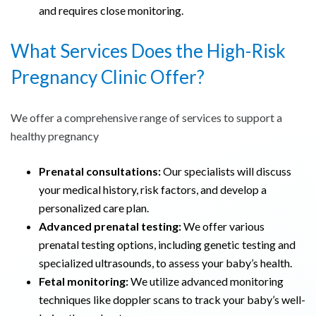
and requires close monitoring.
What Services Does the High-Risk
Pregnancy Clinic Offer?
We offer a comprehensive range of services to support a
healthy pregnancy
Prenatal consultations:
Our specialists will discuss
your medical history, risk factors, and develop a
personalized care plan.
Advanced prenatal testing:
We offer various
prenatal testing options, including genetic testing and
specialized ultrasounds, to assess your baby’s health.
Fetal monitoring:
We utilize advanced monitoring
techniques like doppler scans to track your baby’s well-