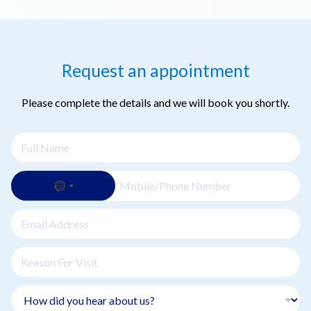
Request an appointment
Please complete the details and we will book you shortly.