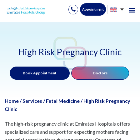
Appointment
Skip
to
content
High Risk Pregnancy Clinic
Book Appointment
Doctors
Home
/
Services
/
Fetal Medicine
/
High Risk Pregnancy
Clinic
The high-risk pregnancy clinic at Emirates Hospitals offers
specialized care and support for expecting mothers facing
potential complications during pregnancy. Our team of