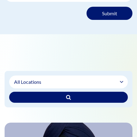
Submit