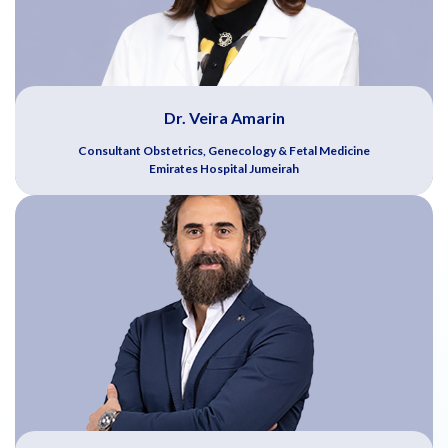
Dr. Veira Amarin
Consultant Obstetrics, Genecology & Fetal Medicine
Emirates Hospital Jumeirah