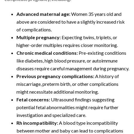
Advanced maternal age:
Women 35 years old and
above are considered to have a slightly increased risk
of complications.
Multiple pregnancy:
Expecting twins, triplets, or
higher-order multiples requires closer monitoring.
Chronic medical conditions:
Pre-existing conditions
like diabetes, high blood pressure, or autoimmune
diseases require careful management during pregnancy.
Previous pregnancy complications:
A history of
miscarriage, preterm birth, or other complications
might necessitate additional monitoring.
Fetal concerns:
Ultrasound findings suggesting
potential fetal abnormalities might require further
investigation and specialized care.
Rh incompatibility:
A blood type incompatibility
between mother and baby can lead to complications