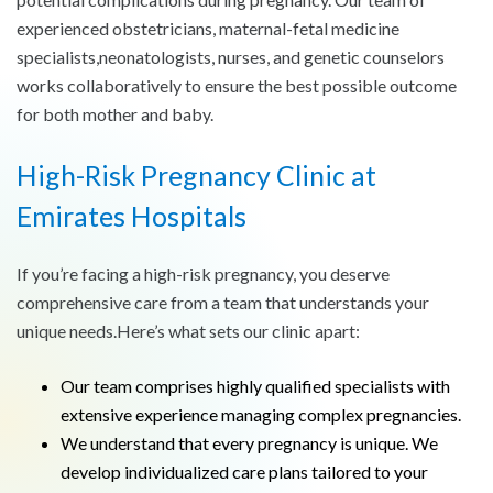
experienced obstetricians, maternal-fetal medicine
specialists,neonatologists, nurses, and genetic counselors
works collaboratively to ensure the best possible outcome
for both mother and baby.
High-Risk Pregnancy Clinic at
Emirates Hospitals
If you’re facing a high-risk pregnancy, you deserve
comprehensive care from a team that understands your
unique needs.Here’s what sets our clinic apart:
Our team comprises highly qualified specialists with
extensive experience managing complex pregnancies.
We understand that every pregnancy is unique. We
develop individualized care plans tailored to your