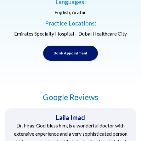
Languages:
English, Arabic
Practice Locations:
Emirates Specialty Hospital – Dubai Healthcare City
Book Appointment
Google Reviews
Laila Imad
Dr. Firas, God bless him, is a wonderful doctor with
extensive experience and a very sophisticated person