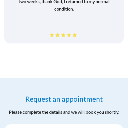
two weeks, thank God, I returned to my normal
condition.
Request an appointment
Please complete the details and we will book you shortly.