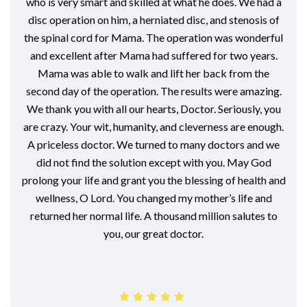
who is very smart and skilled at what he does. We had a
disc operation on him, a herniated disc, and stenosis of
the spinal cord for Mama. The operation was wonderful
and excellent after Mama had suffered for two years.
Mama was able to walk and lift her back from the
second day of the operation. The results were amazing.
We thank you with all our hearts, Doctor. Seriously, you
are crazy. Your wit, humanity, and cleverness are enough.
A priceless doctor. We turned to many doctors and we
did not find the solution except with you. May God
prolong your life and grant you the blessing of health and
wellness, O Lord. You changed my mother’s life and
returned her normal life. A thousand million salutes to
you, our great doctor.