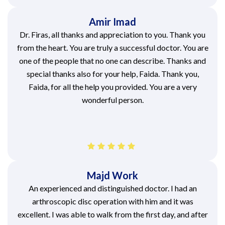
Amir Imad
Dr. Firas, all thanks and appreciation to you. Thank you
from the heart. You are truly a successful doctor. You are
one of the people that no one can describe. Thanks and
special thanks also for your help, Faida. Thank you,
Faida, for all the help you provided. You are a very
wonderful person.
Majd Work
An experienced and distinguished doctor. I had an
arthroscopic disc operation with him and it was
excellent. I was able to walk from the first day, and after