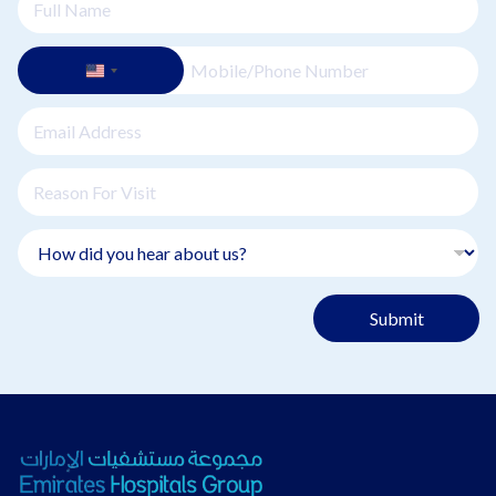
Submit