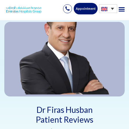
Appointment
Skip
to
content
Dr Firas Husban
Patient Reviews